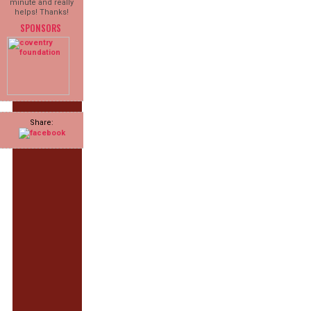
minute and really
helps! Thanks!
SPONSORS
Share: