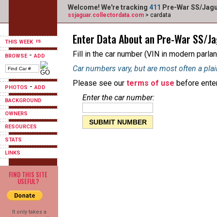
Welcome! We're tracking
411
Pre-War SS/Jagua
ssjaguar.collectordata.com
> cardata
Enter Data About an Pre-War SS/J
THIS WEEK
Fill in the car number (VIN in modern parlan
-
BROWSE
ADD
Car numbers vary, but are most often a plai
Please see our
terms of use
before enter
-
PHOTOS
ADD
Enter the car number:
BACKGROUND
OWNERS
RESOURCES
STATS
LINKS
FIND THIS SITE
USEFUL?
It only takes a