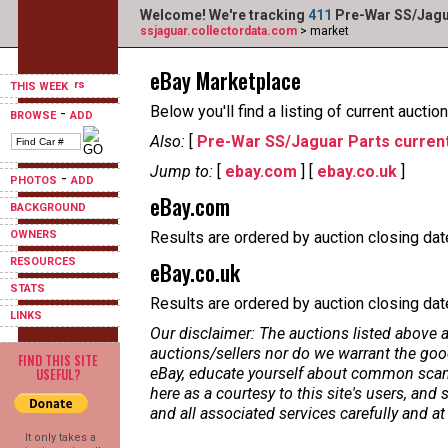
Welcome! We're tracking
411
Pre-War SS/Jagua
ssjaguar.collectordata.com
> market
eBay Marketplace
THIS WEEK
Below you'll find a listing of current auct
-
BROWSE
ADD
Also:
[
Pre-War SS/Jaguar Parts current
Jump to:
[
ebay.com
] [
ebay.co.uk
]
-
PHOTOS
ADD
eBay.com
BACKGROUND
OWNERS
Results are ordered by auction closing date
RESOURCES
eBay.co.uk
STATS
Results are ordered by auction closing date,
LINKS
Our disclaimer: The auctions listed above a
auctions/sellers nor do we warrant the good
FIND THIS SITE
USEFUL?
eBay, educate yourself about common scams
here as a courtesy to this site's users, a
and all associated services carefully and at
It only takes a