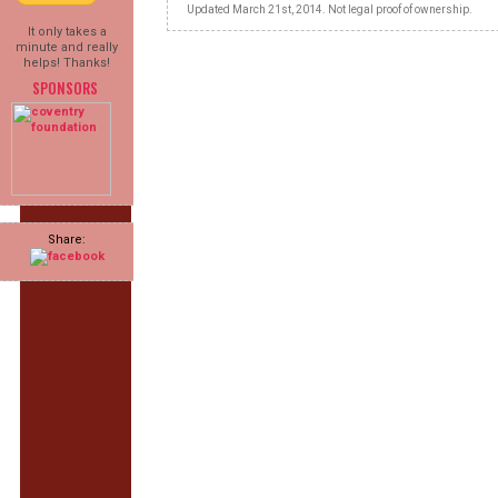
Updated March 21st, 2014. Not legal proof of ownership.
It only takes a
minute and really
helps! Thanks!
SPONSORS
Share: