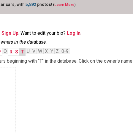
r cars, with
5,892
photos!
(
Learn More
)
n
Sign Up
. Want to edit your bio?
Log In
.
owners in the database.
Q
U
V
W
X
Y
Z
0-9
P
R
S
T
 beginning with "T" in the database. Click on the owner's name 