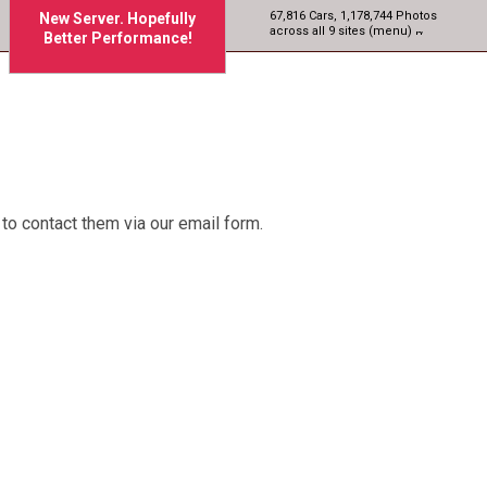
67,816 Cars, 1,178,744 Photos
New Server. Hopefully
across all 9 sites (menu)
Better Performance!
to contact them via our email form.