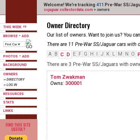
Welcome! We're tracking
411
Pre-War SS/Jagua
ssjaguar.collectordata.com
> owners
Owner Directory
THIS WEEK
Our list of owners. Want to join us? You ca
-
BROWSE
ADD
There are 11 Pre-War SS/Jaguar cars with 
A
B
E
F
G
H
I
J
K
L
M
N
O
C
D
-
PHOTOS
ADD
There are 3 Pre-War SS/Jaguars with owners
BACKGROUND
OWNERS
Tom Zwakman
›› DIRECTORY
Owns:
300001
›› LOG IN
RESOURCES
STATS
LINKS
FIND THIS SITE
USEFUL?